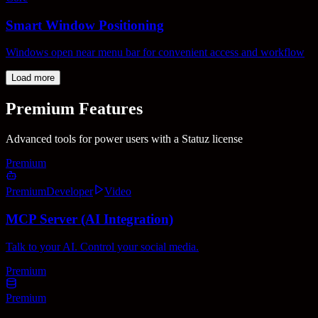
Smart Window Positioning
Windows open near menu bar for convenient access and workflow
Load more
Premium Features
Advanced tools for power users with a Statuz license
Premium
Premium
Developer
Video
MCP Server (AI Integration)
Talk to your AI. Control your social media.
Premium
Premium