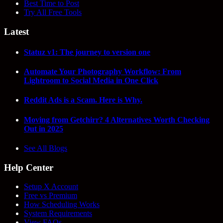
Best Time to Post
Try All Free Tools
Latest
Statuz v1: The journey to version one
Automate Your Photography Workflow: From
Lightroom to Social Media in One Click
Reddit Ads is a Scam. Here is Why.
Moving from Getchirr? 4 Alternatives Worth Checking
Out in 2025
See All Blogs
Help Center
Setup X Account
Free vs Premium
How Scheduling Works
System Requirements
View FAQs