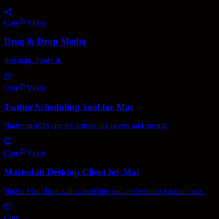
Core
Video
Drag & Drop Media
Just drag. That's it.
Core
Video
Twitter Scheduling Tool for Mac
Native macOS app for scheduling tweets and threads
Core
Video
Mastodon Desktop Client for Mac
Native Mac client with scheduling and professional content tools
Core