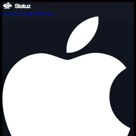
Features
Changelog
Pricing