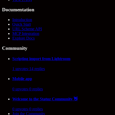
Documentation
Introduction
Quick Start
URL Scheme API
MCP Integration
Explore Docs
Community
Scripting import from Lightroom
1
upvotes
·
14
replies
Mobile app
0
upvotes
·
0
replies
Welcome to the Statuz Community 👋
0
upvotes
·
0
replies
Join the Community