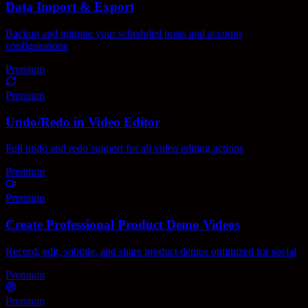
Data Import & Export
Backup and migrate your scheduled posts and account
configurations
Premium
Premium
Undo/Redo in Video Editor
Full undo and redo support for all video editing actions
Premium
Premium
Create Professional Product Demo Videos
Record, edit, subtitle, and share product demos optimized for social
Premium
Premium