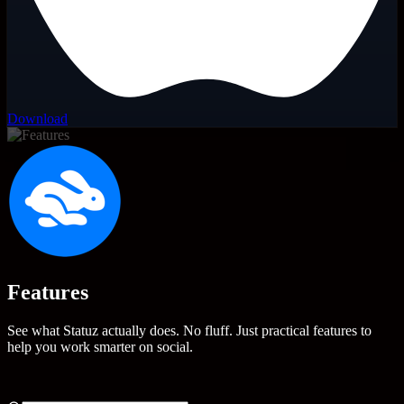
Download
Features
See what Statuz actually does. No fluff. Just practical features to
help you work smarter on social.