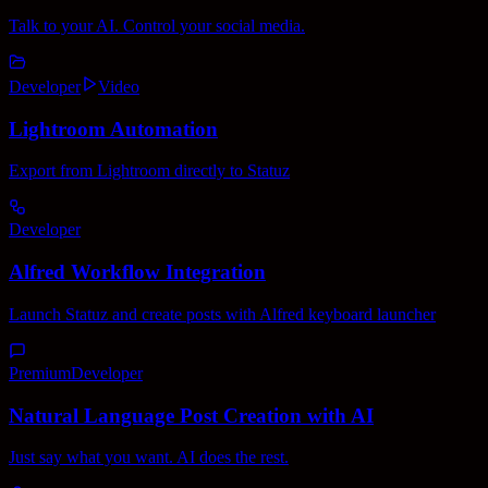
Talk to your AI. Control your social media.
Developer
Video
Lightroom Automation
Export from Lightroom directly to Statuz
Developer
Alfred Workflow Integration
Launch Statuz and create posts with Alfred keyboard launcher
Premium
Developer
Natural Language Post Creation with AI
Just say what you want. AI does the rest.