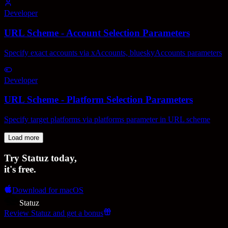
Developer
URL Scheme - Account Selection Parameters
Specify exact accounts via xAccounts, blueskyAccounts parameters
Developer
URL Scheme - Platform Selection Parameters
Specify target platforms via platforms parameter in URL scheme
Load more
Try Statuz
today
,
it's free.
Download for macOS
Statuz
Review Statuz and get a bonus