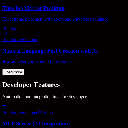
Timeline Marker Precision
Exact frame placement with zoom and waveform guidance
Premium
Premium
Developer
Natural Language Post Creation with AI
Just say what you want. AI does the rest.
Load more
Developer Features
Automation and integration tools for developers
Premium
Developer
Video
MCP Server (AI Integration)