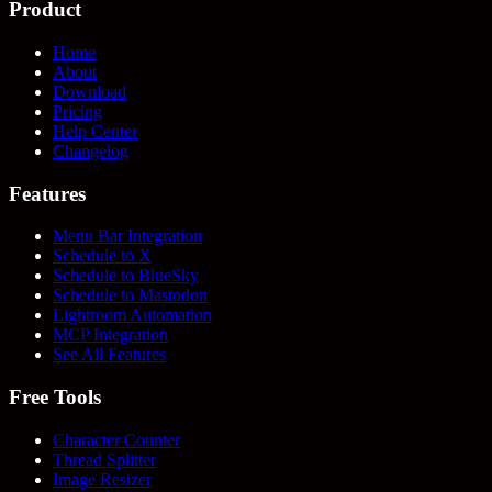
Product
Home
About
Download
Pricing
Help Center
Changelog
Features
Menu Bar Integration
Schedule to X
Schedule to BlueSky
Schedule to Mastodon
Lightroom Automation
MCP Integration
See All Features
Free Tools
Character Counter
Thread Splitter
Image Resizer