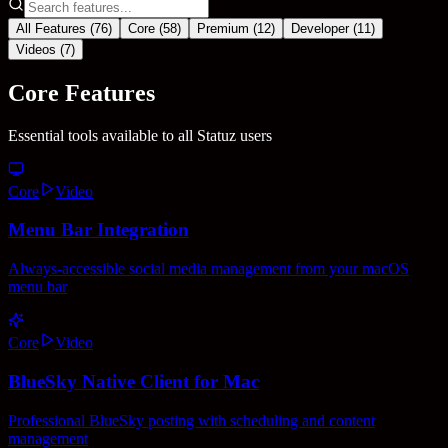
All Features (
76
)
Core (
58
)
Premium (
12
)
Developer (
11
)
Videos (
7
)
Core Features
Essential tools available to all Statuz users
Core
Video
Menu Bar Integration
Always-accessible social media management from your macOS
menu bar
Core
Video
BlueSky Native Client for Mac
Professional BlueSky posting with scheduling and content
management